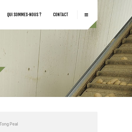
QUI SOMMES-NOUS ?
CONTACT
Tong Peal