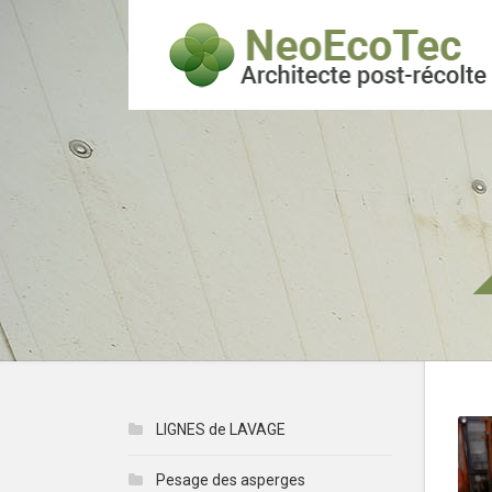
LIGNES de LAVAGE
Pesage des asperges