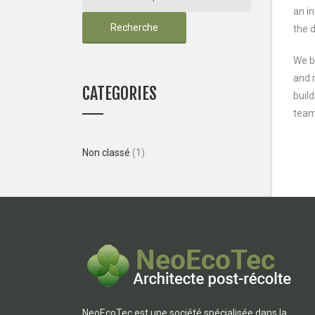
an in
Recherche
the 
We b
and r
CATEGORIES
build
team
Non classé
(1)
NeoEcoTec est une société spécialisée dans la