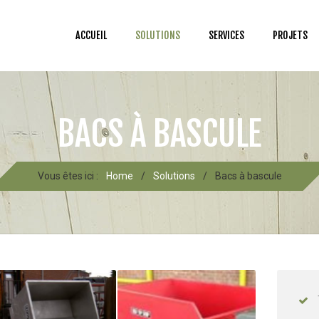
ACCUEIL
SOLUTIONS
SERVICES
PROJETS
BACS À BASCULE
Vous êtes ici :
Home
/
Solutions
/
Bacs à bascule