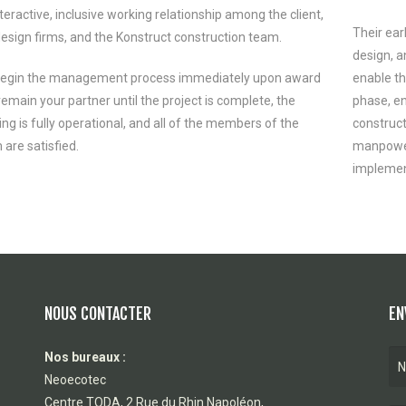
teractive, inclusive working relationship among the client,
Their ear
design firms, and the Konstruct construction team.
design, a
egin the management process immediately upon award
enable th
emain your partner until the project is complete, the
phase, en
ing is fully operational, and all of the members of the
construct
 are satisfied.
manpower,
implement
NOUS CONTACTER
EN
Nos bureaux :
Neoecotec
Centre TODA, 2 Rue du Rhin Napoléon,