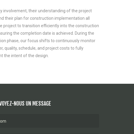
ly involvement, their understanding of the project
nd their plan for construction implementation all
e project to transition efficiently into the construction
suring the completion date is achieved. During the
ion phase, our focus shifts to continuously monitor
 quality, schedule, and project costs to fully
 the intent of the design.
VOYEZ-NOUS UN MESSAGE