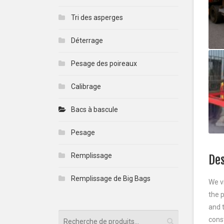
Tri des asperges
Déterrage
Pesage des poireaux
Calibrage
Bacs à bascule
Pesage
Remplissage
Des
Remplissage de Big Bags
We v
the 
and t
cons