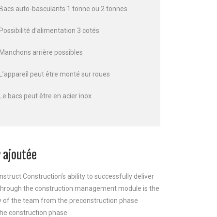
Bacs auto-basculants 1 tonne ou 2 tonnes
Possibilité d’alimentation 3 cotés
Manchons arrière possibles
L’appareil peut être monté sur roues
Le bacs peut être en acier inox
 ajoutée
nstruct Construction’s ability to successfully deliver
 through the construction management module is the
y of the team from the preconstruction phase
he construction phase.