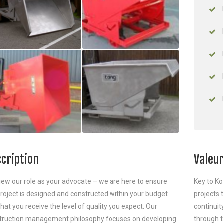
cription
Valeur
iew our role as your advocate – we are here to ensure
Key to Ko
project is designed and constructed within your budget
projects
hat you receive the level of quality you expect. Our
continuit
truction management philosophy focuses on developing
through t