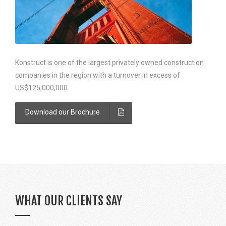
Konstruct is one of the largest privately owned construction
companies in the region with a turnover in excess of
US$125,000,000.
Download our Brochure
WHAT OUR CLIENTS SAY