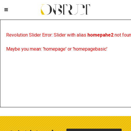
Revolution Slider Error: Slider with alias
homepahe2
not foun
Maybe you mean: 'homepage' or 'homepagebasic'