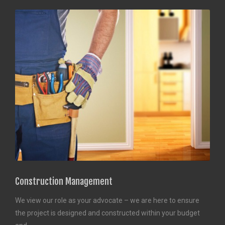
Construction Management
We view our role as your advocate – we are here to ensure
the project is designed and constructed within your budget