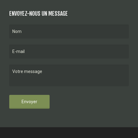
ENVOYEZ-NOUS UN MESSAGE