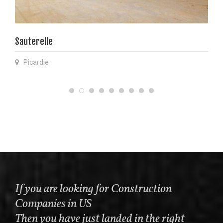
Sauterelle
Picardie
If you are looking for Construction
Companies in US
Then you have just landed in the right