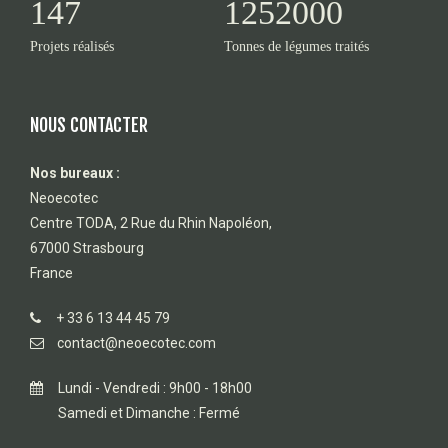
147
1252000
Projets réalisés
Tonnes de légumes traités
NOUS CONTACTER
Nos bureaux :
Neoecotec
Centre TODA, 2 Rue du Rhin Napoléon,
67000 Strasbourg
France
+ 33 6 13 44 45 79
contact@neoecotec.com
Lundi - Vendredi : 9h00 - 18h00
Samedi et Dimanche : Fermé