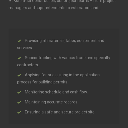
At Konstruct Construction, our project teams – from project
managers and superintendents to estimators and…
Providing all materials, labor, equipment and
services.
Subcontracting with various trade and specialty
contractors.
Applying for or assisting in the application
process for building permits.
Monitoring schedule and cash flow.
Maintaining accurate records.
Ensuring a safe and secure project site.