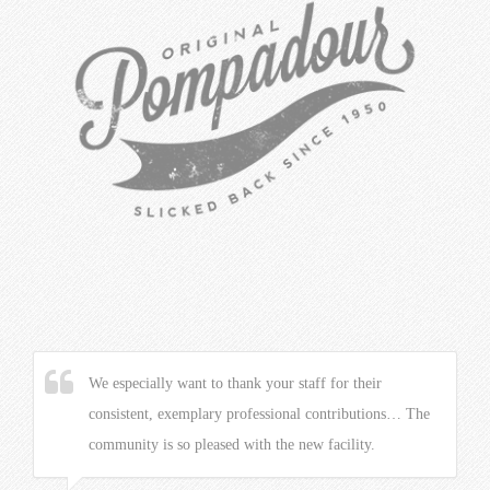
We especially want to thank your staff for their
consistent, exemplary professional contributions… The
community is so pleased with the new facility.