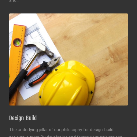
and…
Design-Build
The underlying pillar of our philosophy for design-build