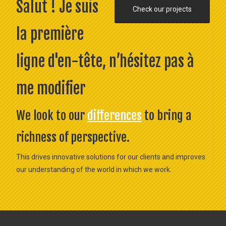
Salut ! Je suis
Check our projects
la première
ligne d'en-tête, n’hésitez pas à
me modifier
We look to our
differences
to bring a
richness of perspective.
This drives innovative solutions for our clients and improves
our understanding of the world in which we work.