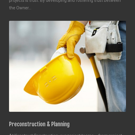
projects is trust. By developing and fostering trust between
the Owner…
Preconstruction & Planning