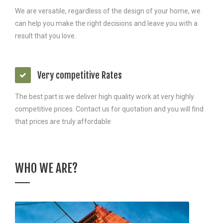
We are versatile, regardless of the design of your home, we
can help you make the right decisions and leave you with a
result that you love.
Very competitive Rates
The best part is we deliver high quality work at very highly
competitive prices. Contact us for quotation and you will find
that prices are truly affordable
WHO WE ARE?