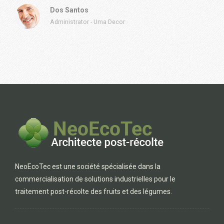
Dos Santos
Administrator
-
Uma Decor
NeoEcoTec est une société spécialisée dans la
commercialisation de solutions industrielles pour le
traitement post-récolte des fruits et des légumes.