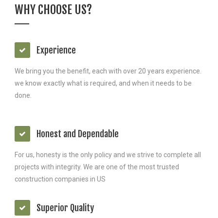
WHY CHOOSE US?
Experience
We bring you the benefit, each with over 20 years experience.
we know exactly what is required, and when it needs to be
done.
Honest and Dependable
For us, honesty is the only policy and we strive to complete all
projects with integrity. We are one of the most trusted
construction companies in US
Superior Quality