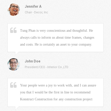
Jennifer A
Chair
-
Decor, Inc
Tung Phan is very conscientious and thoughtful. He
always calls to inform us about time frames, changes
and costs. He is certainly an asset to your company.
John Doe
President/CEO
-
Interior Co.,LTD
Your people were a joy to work with, and I can assure
you that I would be the first in line to recommend
Konstruct Construction for any construction project