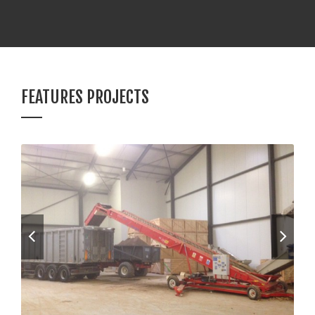
FEATURES PROJECTS