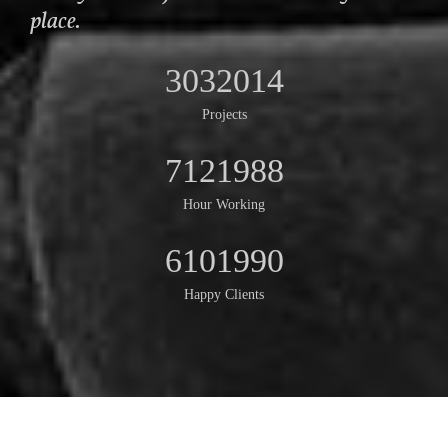
place.
3032014
Projects
7121988
Hour Working
6101990
Happy Clients