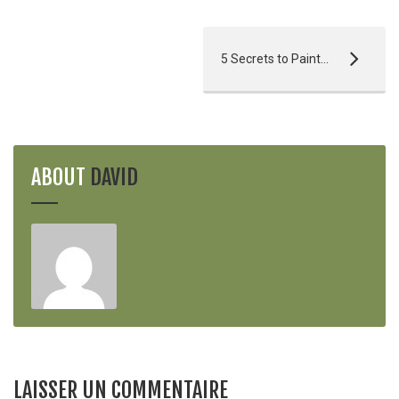
5 Secrets to Painting Perfection
ABOUT
DAVID
LAISSER UN COMMENTAIRE