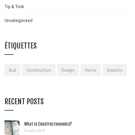
Tip & Trick
Uncategorized
ÉTIQUETTES
Buil
Construction
Design
Home
Industry
RECENT POSTS
What Is Constructonomics?
3 mars 2015