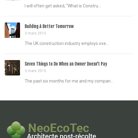
I will often get asked, “What is Constru...
Building A Better Tomorrow
3 mars 2015
The UK construction industry employs ove...
Seven Things to Do When an Owner Doesn’t Pay
3 mars 2015
The past six months for me and my compan...