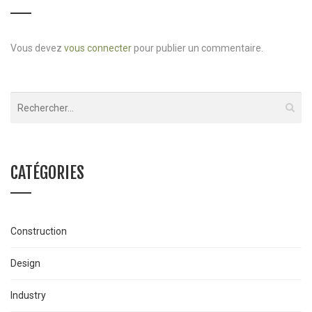
Vous devez
vous connecter
pour publier un commentaire.
CATÉGORIES
Construction
Design
Industry