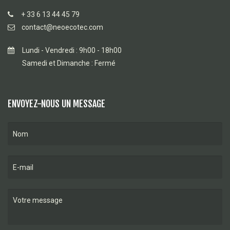
+ 33 6 13 44 45 79
contact@neoecotec.com
Lundi - Vendredi : 9h00 - 18h00
Samedi et Dimanche : Fermé
ENVOYEZ-NOUS UN MESSAGE