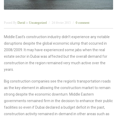
Posted By
David
in
Uncategorized
24 février 2015
0 comment
Middle East’s construction industry didn’t experience any notable
disruptions despite the global economic slump that occurred in
2008/2009. It may have experienced some jabs when the real
estate sector in Dubai was affected but the overall demand for
construction in the region remained very much active over the
years.
Big construction companies see the region’s transportation roads
as the key element in allowing the construction market to remain
strong despite the economic downturn. Middle Eastern
governments remained firm in the decision to enhance their public
facilities so even if Dubai declared a budget deficit in the past,
construction activity remained in-demand in other areas such as