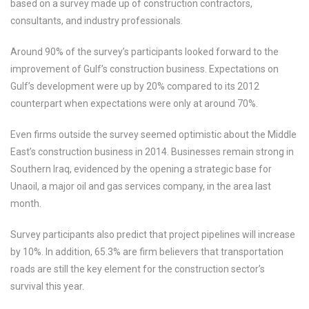
based on a survey made up of construction contractors,
consultants, and industry professionals.
Around 90% of the survey’s participants looked forward to the
improvement of Gulf’s construction business. Expectations on
Gulf’s development were up by 20% compared to its 2012
counterpart when expectations were only at around 70%.
Even firms outside the survey seemed optimistic about the Middle
East’s construction business in 2014. Businesses remain strong in
Southern Iraq, evidenced by the opening a strategic base for
Unaoil, a major oil and gas services company, in the area last
month.
Survey participants also predict that project pipelines will increase
by 10%. In addition, 65.3% are firm believers that transportation
roads are still the key element for the construction sector’s
survival this year.