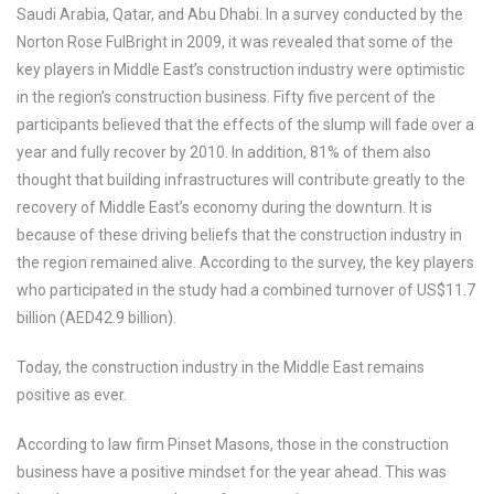
Saudi Arabia, Qatar, and Abu Dhabi. In a survey conducted by the
Norton Rose FulBright in 2009, it was revealed that some of the
key players in Middle East’s construction industry were optimistic
in the region’s construction business. Fifty five percent of the
participants believed that the effects of the slump will fade over a
year and fully recover by 2010. In addition, 81% of them also
thought that building infrastructures will contribute greatly to the
recovery of Middle East’s economy during the downturn. It is
because of these driving beliefs that the construction industry in
the region remained alive. According to the survey, the key players
who participated in the study had a combined turnover of US$11.7
billion (AED42.9 billion).
Today, the construction industry in the Middle East remains
positive as ever.
According to law firm Pinset Masons, those in the construction
business have a positive mindset for the year ahead. This was