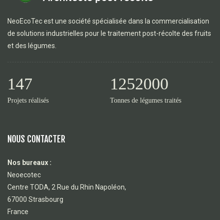
NeoEcoTec est une société spécialisée dans la commercialisation
de solutions industrielles pour le traitement post-récolte des fruits
et des légumes.
147
1252000
Projets réalisés
Tonnes de légumes traités
NOUS CONTACTER
Nos bureaux :
Neoecotec
Centre TODA, 2 Rue du Rhin Napoléon,
67000 Strasbourg
France