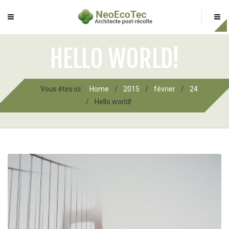
HELLO WORLD!
Vous êtes ici :
Home
/
2015
/
février
/
24
/
Hello world!